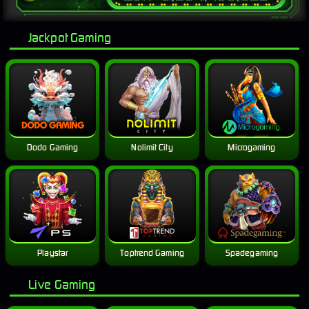
Jackpot Gaming
Dodo Gaming
Nolimit City
Microgaming
Playstar
Toptrend Gaming
Spadegaming
Live Gaming