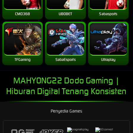
CMD368
UBOBET
Sabasports
TFGaming
SabaEsports
Ultraplay
MAHYONG22 Dodo Gaming |
Hiburan Digital Tenang Konsisten
Penyedia Games