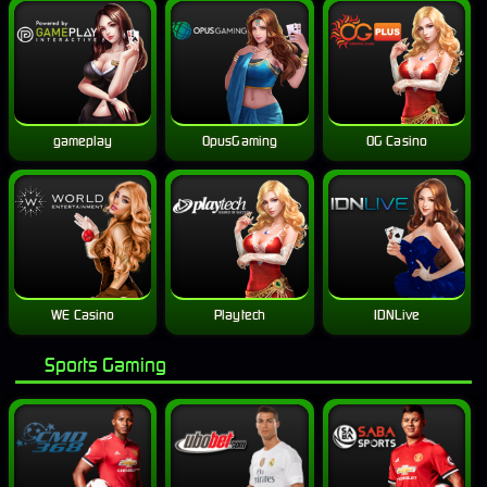
gameplay
OpusGaming
OG Casino
WE Casino
Playtech
IDNLive
Sports Gaming