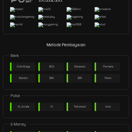
Metode Pembayaran
Bank
Cimb Niaga
BCA
Danamon
Permata
Mandiri
BNI
BRI
Panin
Pulsa
XL Axiata
Tri
Telkomsel
Axis
E-Money