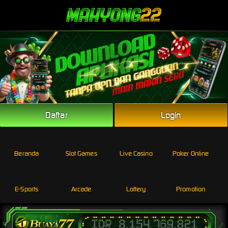
Link Alternatif
Daftar
Login
Beranda
Slot Games
Live Casino
Poker Online
E-Sports
Arcade
Lottery
Promotion